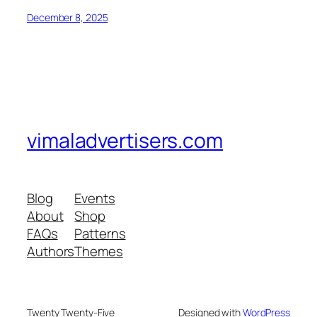
December 8, 2025
vimaladvertisers.com
Blog
Events
About
Shop
FAQs
Patterns
Authors
Themes
Twenty Twenty-Five
Designed with
WordPress