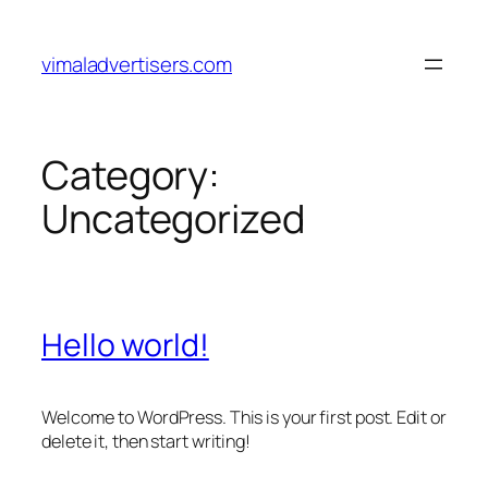
Skip
to
vimaladvertisers.com
content
Category:
Uncategorized
Hello world!
Welcome to WordPress. This is your first post. Edit or
delete it, then start writing!